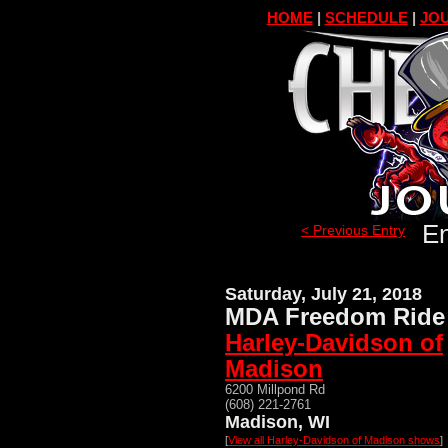
HOME
|
SCHEDULE
|
JOU
En
< Previous Entry
Saturday, July 21, 2018
MDA Freedom Ride 
Harley-Davidson of
Madison
6200 Millpond Rd
(608) 221-2761
Madison, WI
[
View all Harley-Davidson of Madison shows
]