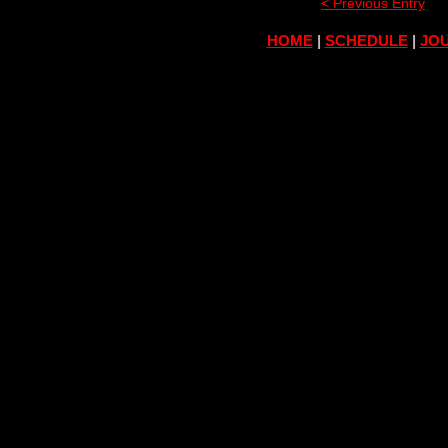
< Previous Entry
HOME
|
SCHEDULE
|
JOU