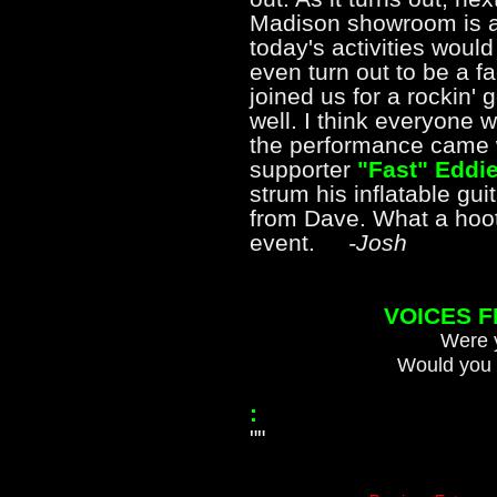
Madison showroom is a
today's activities would
even turn out to be a f
joined us for a rockin'
well. I think everyone w
the performance came 
supporter
"Fast" Eddie
strum his inflatable gu
from Dave. What a hoot, a
event.
-Josh
VOICES 
Were y
Would you 
:
""