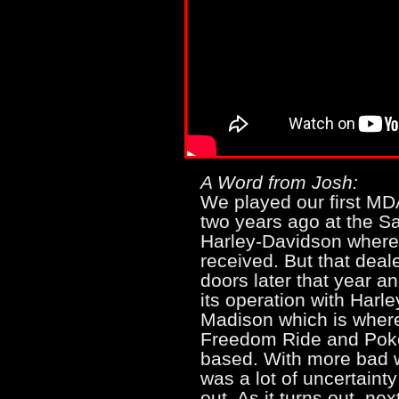
A Word from Josh:
We played our first M
two years ago at the Sa
Harley-Davidson where
received. But that deale
doors later that year a
its operation with Harl
Madison which is wher
Freedom Ride and Pok
based. With more bad w
was a lot of uncertaint
out. As it turns out, ne