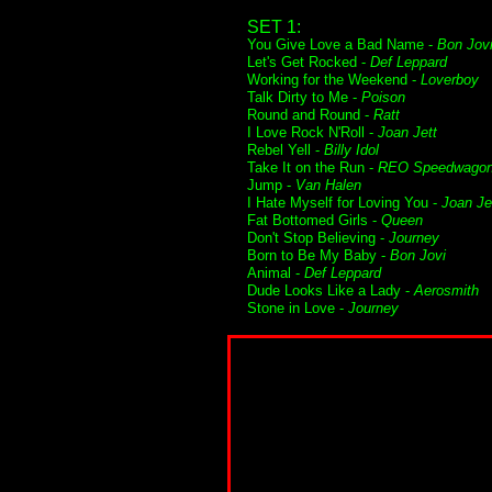
SET 1:
You Give Love a Bad Name -
Bon Jov
Let's Get Rocked -
Def Leppard
Working for the Weekend -
Loverboy
Talk Dirty to Me -
Poison
Round and Round -
Ratt
I Love Rock N'Roll -
Joan Jett
Rebel Yell -
Billy Idol
Take It on the Run -
REO Speedwago
Jump -
Van Halen
I Hate Myself for Loving You -
Joan Je
Fat Bottomed Girls -
Queen
Don't Stop Believing -
Journey
Born to Be My Baby -
Bon Jovi
Animal -
Def Leppard
Dude Looks Like a Lady -
Aerosmith
Stone in Love -
Journey