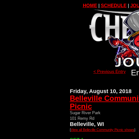
HOME
|
SCHEDULE
|
JOU
En
< Previous Entry
Friday, August 10, 2018
Belleville Communi
Picnic
Sugar River Park
101 Remy Rd
Belleville, WI
[
View all Belleville Community Picnic shows
]