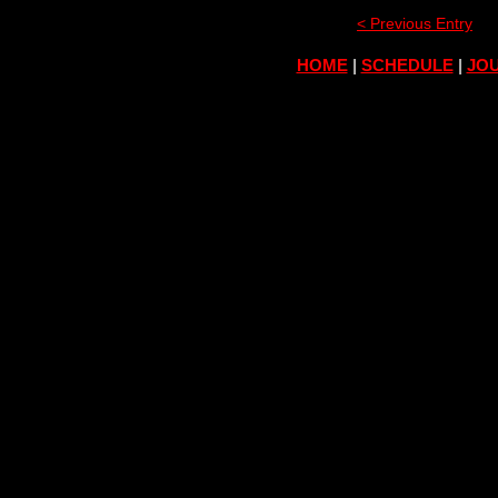
< Previous Entry
HOME
|
SCHEDULE
|
JOU