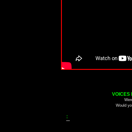
VOICES
Were
Would yo
:
""