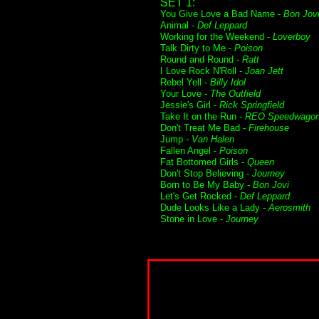
SET 1:
You Give Love a Bad Name -
Bon Jov
Animal -
Def Leppard
Working for the Weekend -
Loverboy
Talk Dirty to Me -
Poison
Round and Round -
Ratt
I Love Rock N'Roll -
Joan Jett
Rebel Yell -
Billy Idol
Your Love -
The Outfield
Jessie's Girl -
Rick Springfield
Take It on the Run -
REO Speedwago
Don't Treat Me Bad -
Firehouse
Jump -
Van Halen
Fallen Angel -
Poison
Fat Bottomed Girls -
Queen
Don't Stop Believing -
Journey
Born to Be My Baby -
Bon Jovi
Let's Get Rocked -
Def Leppard
Dude Looks Like a Lady -
Aerosmith
Stone in Love -
Journey