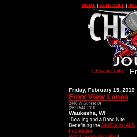
HOME
|
SCHEDULE
|
JOU
En
< Previous Entry
Friday, February 15, 2019
Foxx View Lanes
2440 W Sunset Dr
(262) 544-2010
Waukesha, WI
"Bowling and a Band Nite"
Benefitting the
Jim Eutizzi ALS
Foundation
[
View all Foxx View Lanes shows
]