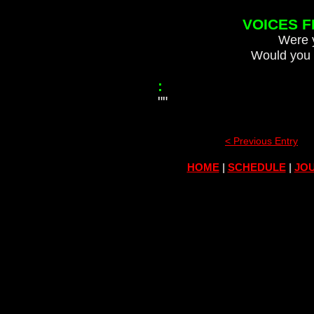
VOICES 
Were y
Would you 
:
""
< Previous Entry
HOME
|
SCHEDULE
|
JOU