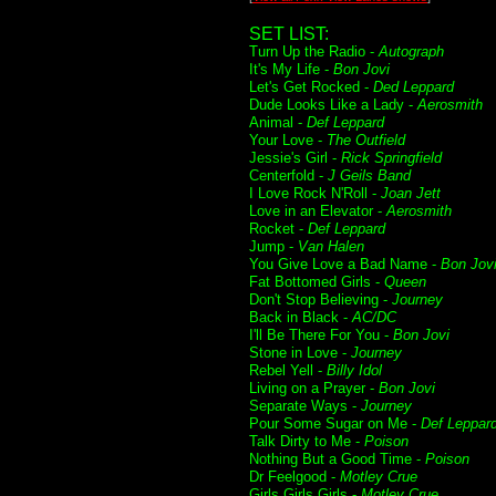
SET LIST:
Turn Up the Radio -
Autograph
It's My Life -
Bon Jovi
Let's Get Rocked -
Ded Leppard
Dude Looks Like a Lady -
Aerosmith
Animal -
Def Leppard
Your Love -
The Outfield
Jessie's Girl -
Rick Springfield
Centerfold -
J Geils Band
I Love Rock N'Roll -
Joan Jett
Love in an Elevator -
Aerosmith
Rocket -
Def Leppard
Jump -
Van Halen
You Give Love a Bad Name -
Bon Jov
Fat Bottomed Girls -
Queen
Don't Stop Believing -
Journey
Back in Black -
AC/DC
I'll Be There For You -
Bon Jovi
Stone in Love -
Journey
Rebel Yell -
Billy Idol
Living on a Prayer -
Bon Jovi
Separate Ways -
Journey
Pour Some Sugar on Me -
Def Leppar
Talk Dirty to Me -
Poison
Nothing But a Good Time -
Poison
Dr Feelgood -
Motley Crue
Girls Girls Girls -
Motley Crue