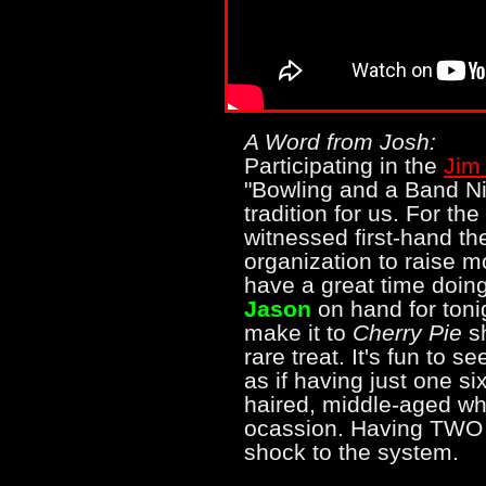
A Word from Josh:
Participating in the
Jim
"Bowling and a Band Ni
tradition for us. For th
witnessed first-hand th
organization to raise m
have a great time doing
Jason
on hand for tonig
make it to
Cherry Pie
sh
rare treat. It's fun to s
as if having just one six
haired, middle-aged whi
ocassion. Having TWO 
shock to the system