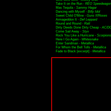
Take It on the Run -
REO Speedwago
Mas Tequila -
Sammy Hagar
Dancing with Myself -
Billy Idol
Sweet Child O'Mine -
Guns N'Roses
Armageddon It -
Def Leppard
Round and Round -
Ratt
Dirty Deeds Done Dirty Cheap -
AC/D
Come Sail Away -
Styx
Rock You Like a Hurricane -
Scorpion
Here I Go Again -
Whitesnake
Enter Sandman -
Metallica
For Whom the Bell Tolls -
Metallica
Fade to Black [excerpt] -
Metallica