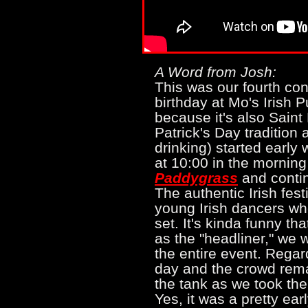
A Word from Josh:
This was our fourth co
birthday at Mo's Irish P
because it's also Saint 
Patrick's Day tradition
drinking) started early
at 10:00 in the morning
Paddygrass
and contin
The authentic Irish fest
young Irish dancers wh
set. It's kinda funny t
as the "headliner," we w
the entire event. Regar
day and the crowd rema
the tank as we took the
Yes, it was a pretty ea