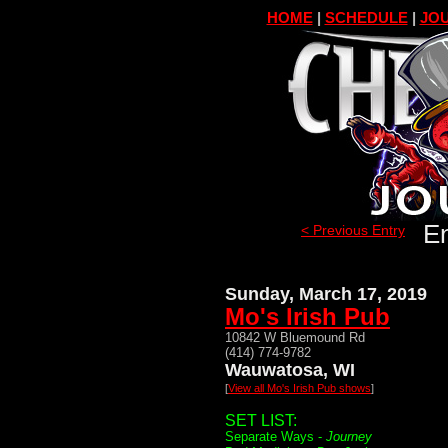
HOME
|
SCHEDULE
|
JOU
En
< Previous Entry
Sunday, March 17, 2019
Mo's Irish Pub
10842 W Bluemound Rd
(414) 774-9782
Wauwatosa, WI
[
View all Mo's Irish Pub shows
]
SET LIST:
Separate Ways -
Journey