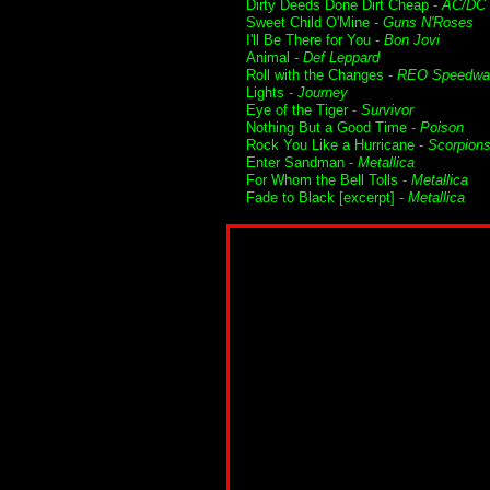
Dirty Deeds Done Dirt Cheap -
AC/DC
Sweet Child O'Mine -
Guns N'Roses
I'll Be There for You -
Bon Jovi
Animal -
Def Leppard
Roll with the Changes -
REO Speedwa
Lights -
Journey
Eye of the Tiger -
Survivor
Nothing But a Good Time -
Poison
Rock You Like a Hurricane -
Scorpion
Enter Sandman -
Metallica
For Whom the Bell Tolls -
Metallica
Fade to Black [excerpt] -
Metallica