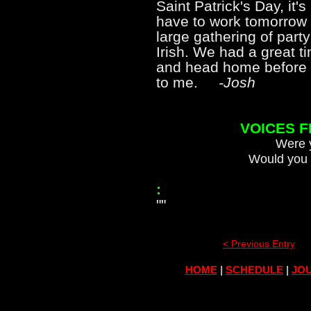
Saint Patrick's Day, it
have to work tomorrow 
large gathering of part
Irish. We had a great t
and head home before m
to me.
-Josh
VOICES 
Were y
Would you 
:
""
< Previous Entry
HOME
|
SCHEDULE
|
JOU