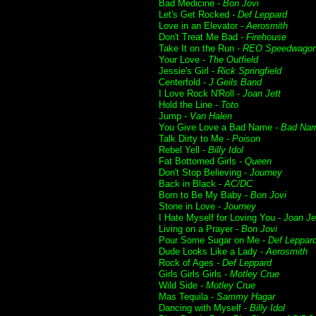
Bad Medicine -
Bon Jovi
Let's Get Rocked -
Def Leppard
Love in an Elevator -
Aerosmith
Don't Treat Me Bad -
Firehouse
Take It on the Run -
REO Speedwago
Your Love -
The Outfield
Jessie's Girl -
Rick Springfield
Centerfold -
J Geils Band
I Love Rock N'Roll -
Joan Jett
Hold the Line -
Toto
Jump -
Van Halen
You Give Love a Bad Name -
Bad Na
Talk Dirty to Me -
Poison
Rebel Yell -
Billy Idol
Fat Bottomed Girls -
Queen
Don't Stop Believing -
Journey
Back in Black -
AC/DC
Born to Be My Baby -
Bon Jovi
Stone in Love -
Journey
I Hate Myself for Loving You -
Joan Je
Living on a Prayer -
Bon Jovi
Pour Some Sugar on Me -
Def Leppar
Dude Looks Like a Lady -
Aerosmith
Rock of Ages -
Def Leppard
Girls Girls Girls -
Motley Crue
Wild Side -
Motley Crue
Mas Tequila -
Sammy Hagar
Dancing with Myself -
Billy Idol