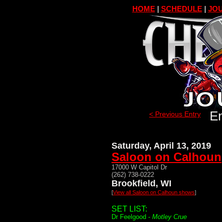
HOME
|
SCHEDULE
|
JOU
En
< Previous Entry
Saturday, April 13, 2019
Saloon on Calhoun
17000 W Capitol Dr
(262) 738-0222
Brookfield, WI
[
View all Saloon on Calhoun shows
]
SET LIST:
Dr Feelgood -
Motley Crue