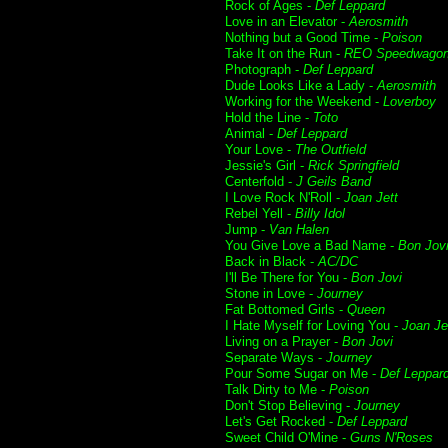
Rock of Ages -
Def Leppard
Love in an Elevator -
Aerosmith
Nothing but a Good Time -
Poison
Take It on the Run -
REO Speedwago
Photograph -
Def Leppard
Dude Looks Like a Lady -
Aerosmith
Working for the Weekend -
Loverboy
Hold the Line -
Toto
Animal -
Def Leppard
Your Love -
The Outfield
Jessie's Girl -
Rick Springfield
Centerfold -
J Geils Band
I Love Rock N'Roll -
Joan Jett
Rebel Yell -
Billy Idol
Jump -
Van Halen
You Give Love a Bad Name -
Bon Jov
Back in Black -
AC/DC
I'll Be There for You -
Bon Jovi
Stone in Love -
Journey
Fat Bottomed Girls -
Queen
I Hate Myself for Loving You -
Joan Je
Living on a Prayer -
Bon Jovi
Separate Ways -
Journey
Pour Some Sugar on Me -
Def Leppar
Talk Dirty to Me -
Poison
Don't Stop Believing -
Journey
Let's Get Rocked -
Def Leppard
Sweet Child O'Mine -
Guns N'Roses