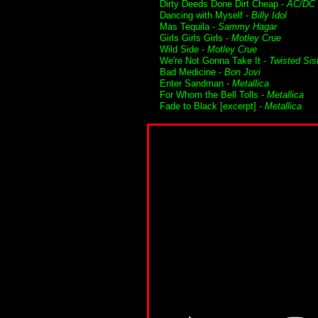
Dirty Deeds Done Dirt Cheap -
AC/DC
Dancing with Myself -
Billy Idol
Mas Tequila -
Sammy Hagar
Girls Girls Girls -
Motley Crue
Wild Side -
Motley Crue
We're Not Gonna Take It -
Twisted Sis
Bad Medicine -
Bon Jovi
Enter Sandman -
Metallica
For Whom the Bell Tolls -
Metallica
Fade to Black [excerpt] -
Metallica