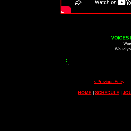
VOICES
Were
Would yo
:
""
< Previous Entry
HOME
|
SCHEDULE
|
JOU