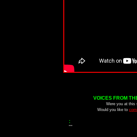
VOICES FROM TH
Were you at this
Would you like to
comm
:
""