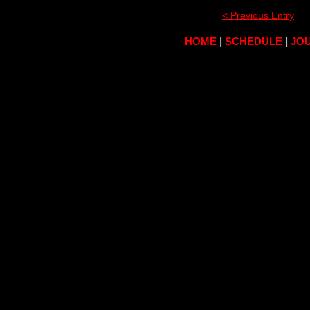
< Previous Entry
HOME
|
SCHEDULE
|
JOU