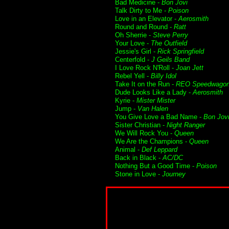
Bad Medicine -
Bon Jovi
Talk Dirty to Me -
Poison
Love in an Elevator -
Aerosmith
Round and Round -
Ratt
Oh Sherrie -
Steve Perry
Your Love -
The Outfield
Jessie's Girl -
Rick Springfield
Centerfold -
J Geils Band
I Love Rock N'Roll -
Joan Jett
Rebel Yell -
Billy Idol
Take It on the Run -
REO Speedwago
Dude Looks Like a Lady -
Aerosmith
Kyrie -
Mister Mister
Jump -
Van Halen
You Give Love a Bad Name -
Bon Jov
Sister Christian -
Night Ranger
We Will Rock You -
Queen
We Are the Champions -
Queen
Animal -
Def Leppard
Back in Black -
AC/DC
Nothing But a Good Time -
Poison
Stone in Love -
Journey