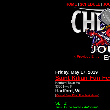
HOME
|
SCHEDULE
|
JOU
En
< Previous Entry
Friday, May 17, 2019
Saint Kilian Fun Fe
Hartford Town Hall
3360 Hwy K
Hartford, WI
[
View all Saint Kilian Fun Fest shows
]
SET 1:
Turn Up the Radio -
Autograph