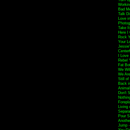
Workin
Bad Me
Talk Di
Love i
Photog
Take I
Here I
Rock Y
Your L
Jessie'
Center
I Love
Rebel Y
Fat Bo
We Wil
We Are
Still o
Back i
Animal
Don't 
Nothin
Forepl
Living 
Separa
Pour S
Anothe
Jump 
You Gi