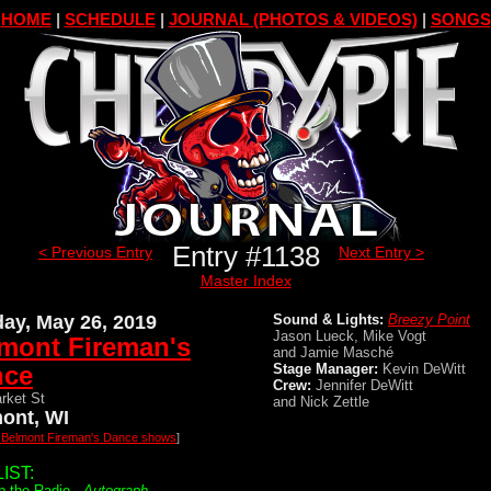
HOME
|
SCHEDULE
|
JOURNAL (PHOTOS & VIDEOS)
|
SONGS
Entry #1138
< Previous Entry
Next Entry >
Master Index
ay, May 26, 2019
Sound & Lights:
Breezy Point
Jason Lueck, Mike Vogt
mont Fireman's
and Jamie Masché
nce
Stage Manager:
Kevin DeWitt
Crew:
Jennifer DeWitt
rket St
and Nick Zettle
ont, WI
l Belmont Fireman's Dance shows
]
IST:
p the Radio -
Autograph