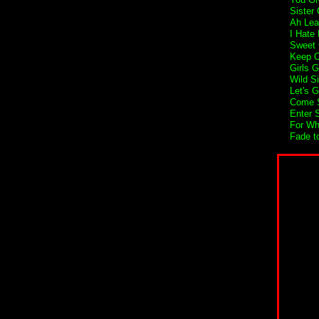
Sister 
Ah Lea
I Hate
Sweet 
Keep O
Girls G
Wild S
Let's 
Come S
Enter 
For Wh
Fade t