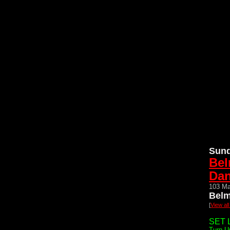
Sund
Bel
Da
103 Ma
Belm
[
View al
SET L
Turn U