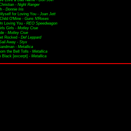
Christian -
Night Ranger
h -
Donnie Iris
 Myself for Loving You -
Joan Jett
Child O'Mine -
Guns N'Roses
n Loving You -
REO Speedwagon
irls Girls -
Motley Crue
ide -
Motley Crue
Get Rocked -
Def Leppard
ail Away -
Styx
Sandman -
Metallica
om the Bell Tolls -
Metallica
o Black [excerpt] -
Metallica