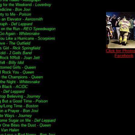
g for the Weekend -
Loverboy
dicine -
Bon Jovi
rty to Me -
Poison
n an Elevator -
Aerosmith
raph -
Def Leppard
t on the Run -
REO Speedwagon
 Go Again -
Whitesnake
ou Like a Hurricane -
Scorpions
ove -
The Outfield
s Girl -
Rick Springfield
Click for Photos
fold -
J Geils Band
Facebook
 Rock N'Roll -
Joan Jett
ell -
Billy Idol
ttomed Girls -
Queen
l Rock You -
Queen
 the Champions -
Queen
f the Night -
Whitesnake
n Black -
AC/DC
 -
Def Leppard
Stop Believing -
Journey
g But a Good Time -
Poison
ay/Long Time -
Boston
on a Prayer -
Bon Jovi
te Ways -
Journey
ome Sugar on Me -
Def Leppard
r One Bites the Dust -
Queen
-
Van Halen
ve Love a Bad Name -
Bon Jovi