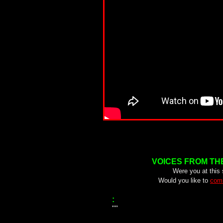
VOICES FROM TH
Were you at this
Would you like to
comm
:
""