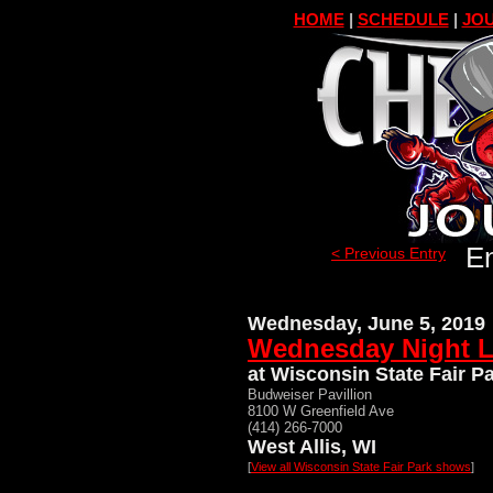
HOME
|
SCHEDULE
|
JOU
En
< Previous Entry
Wednesday, June 5, 2019
Wednesday Night L
at Wisconsin State Fair P
Budweiser Pavillion
8100 W Greenfield Ave
(414) 266-7000
West Allis, WI
[
View all Wisconsin State Fair Park shows
]