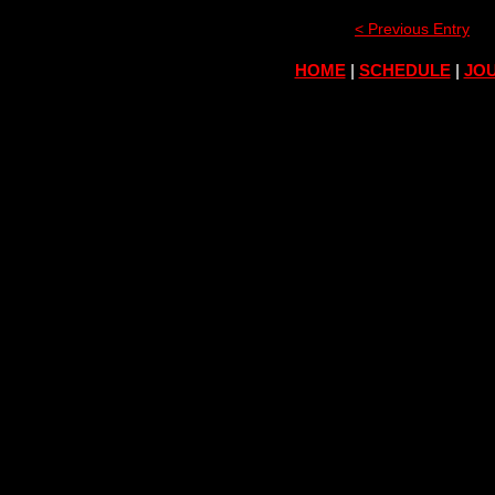
< Previous Entry
HOME
|
SCHEDULE
|
JOU