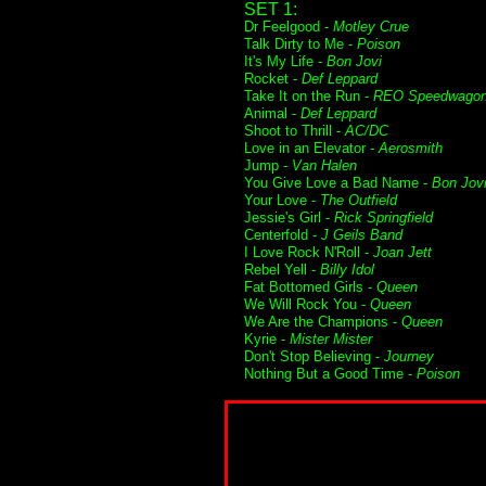
SET 1:
Dr Feelgood -
Motley Crue
Talk Dirty to Me -
Poison
It's My Life -
Bon Jovi
Rocket -
Def Leppard
Take It on the Run -
REO Speedwago
Animal -
Def Leppard
Shoot to Thrill -
AC/DC
Love in an Elevator -
Aerosmith
Jump -
Van Halen
You Give Love a Bad Name -
Bon Jov
Your Love -
The Outfield
Jessie's Girl -
Rick Springfield
Centerfold -
J Geils Band
I Love Rock N'Roll -
Joan Jett
Rebel Yell -
Billy Idol
Fat Bottomed Girls -
Queen
We Will Rock You -
Queen
We Are the Champions -
Queen
Kyrie -
Mister Mister
Don't Stop Believing -
Journey
Nothing But a Good Time -
Poison