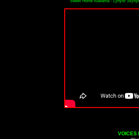
Sweet Home Alabama -
Lynyrd Skyny
VOICES