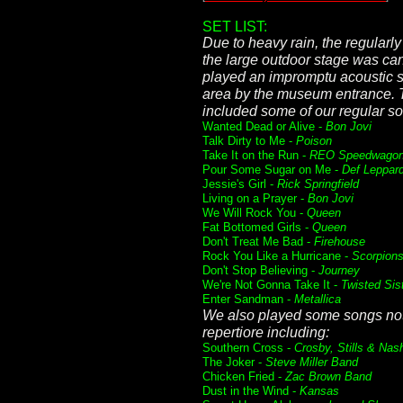
SET LIST:
Due to heavy rain, the regular
the large outdoor stage was can
played an impromptu acoustic s
area by the museum entrance. T
included some of our regular s
Wanted Dead or Alive -
Bon Jovi
Talk Dirty to Me -
Poison
Take It on the Run -
REO Speedwago
Pour Some Sugar on Me -
Def Leppar
Jessie's Girl -
Rick Springfield
Living on a Prayer -
Bon Jovi
We Will Rock You -
Queen
Fat Bottomed Girls -
Queen
Don't Treat Me Bad -
Firehouse
Rock You Like a Hurricane -
Scorpion
Don't Stop Believing -
Journey
We're Not Gonna Take It -
Twisted Sis
Enter Sandman -
Metallica
We also played some songs not
repertiore including:
Southern Cross -
Crosby, Stills & Nas
The Joker -
Steve Miller Band
Chicken Fried -
Zac Brown Band
Dust in the Wind -
Kansas