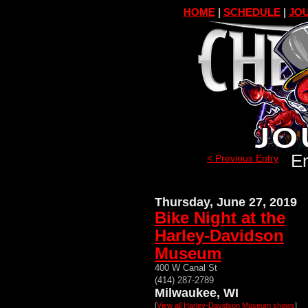
HOME
|
SCHEDULE
|
JOU
En
< Previous Entry
Thursday, June 27, 2019
Bike Night at the
Harley-Davidson
Museum
400 W Canal St
(414) 287-2789
Milwaukee, WI
[
View all Harley-Davidson Museum shows
]