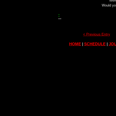
Were
Would yo
:
""
< Previous Entry
HOME
|
SCHEDULE
|
JOU