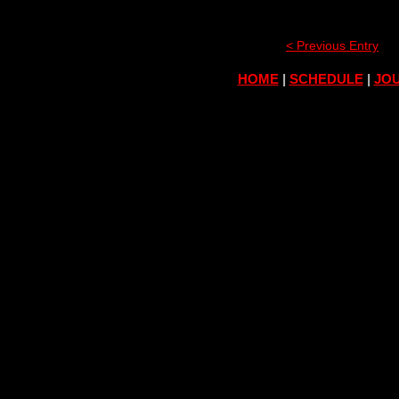
< Previous Entry
HOME
|
SCHEDULE
|
JOU