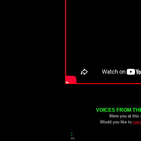
VOICES FROM TH
Were you at this
Would you like to
comm
:
""