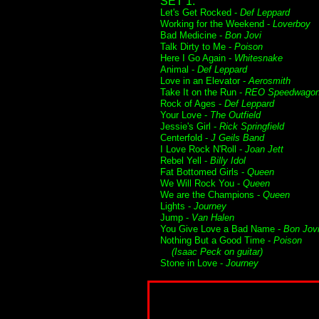
SET 1:
Let's Get Rocked -
Def Leppard
Working for the Weekend -
Loverboy
Bad Medicine -
Bon Jovi
Talk Dirty to Me -
Poison
Here I Go Again -
Whitesnake
Animal -
Def Leppard
Love in an Elevator -
Aerosmith
Take It on the Run -
REO Speedwago
Rock of Ages -
Def Leppard
Your Love -
The Outfield
Jessie's Girl -
Rick Springfield
Centerfold -
J Geils Band
I Love Rock N'Roll -
Joan Jett
Rebel Yell -
Billy Idol
Fat Bottomed Girls -
Queen
We Will Rock You -
Queen
We are the Champions -
Queen
Lights -
Journey
Jump -
Van Halen
You Give Love a Bad Name -
Bon Jov
Nothing But a Good Time -
Poison
(Isaac Peck on guitar)
Stone in Love -
Journey