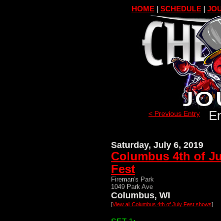
HOME
|
SCHEDULE
|
JOU
En
< Previous Entry
Saturday, July 6, 2019
Columbus 4th of Ju
Fest
Fireman's Park
1049 Park Ave
Columbus, WI
[
View all Columbus 4th of July Fest shows
]