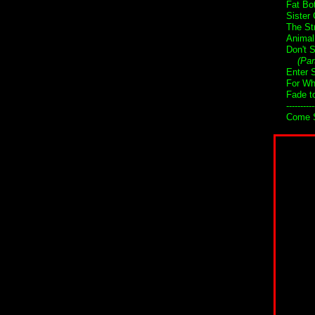
Fat Bo
Sister 
The St
Animal
Don't 
(Par
Enter 
For Wh
Fade t
----------
Come S