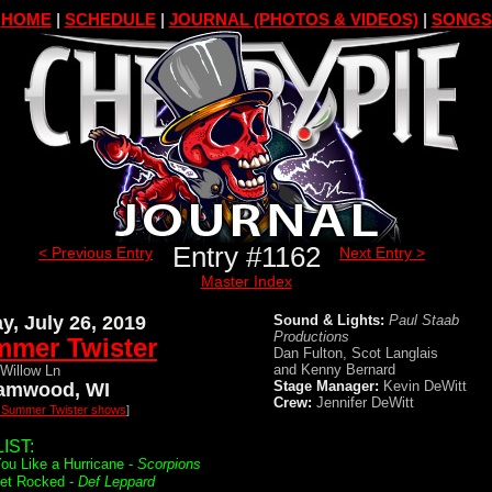
HOME
|
SCHEDULE
|
JOURNAL (PHOTOS & VIDEOS)
|
SONGS
Entry #1162
< Previous Entry
Next Entry >
Master Index
ay, July 26, 2019
Sound & Lights:
Paul Staab
Productions
mer Twister
Dan Fulton, Scot Langlais
and Kenny Bernard
Willow Ln
Stage Manager:
Kevin DeWitt
amwood, WI
Crew:
Jennifer DeWitt
l Summer Twister shows
]
IST:
ou Like a Hurricane -
Scorpions
Get Rocked -
Def Leppard