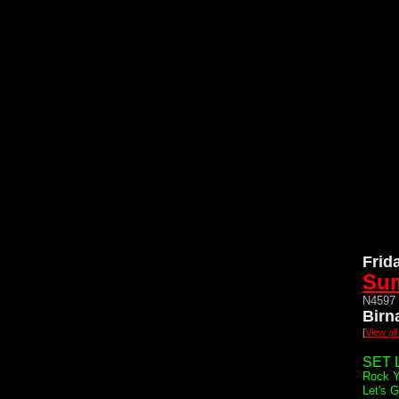
Frid
Sum
N4597 
Birn
[
View al
SET L
Rock Y
Let's 