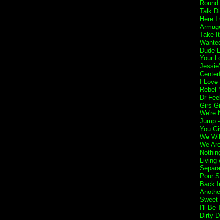
Round 
Talk Di
Here I
Armage
Take I
Wanted
Dude L
Your L
Jessie'
Center
I Love
Rebel Y
Dr Fee
Girs Gi
We're 
Jump 
You Gi
We Wil
We Are
Nothin
Living 
Separa
Pour S
Back I
Anothe
Sweet 
I'll Be
Dirty 