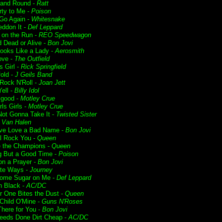
and Round -
Ratt
rty to Me -
Poison
 Go Again -
Whitesnake
ddon It -
Def Leppard
t on the Run -
REO Speedwagon
 Dead or Alive -
Bon Jovi
ooks Like a Lady -
Aerosmith
ove -
The Outfield
s Girl -
Rick Springfield
fold -
J Geils Band
 Rock N'Roll -
Joan Jett
ell -
Billy Idol
lgood -
Motley Crue
rls Girls -
Motley Crue
Not Gonna Take It -
Twisted Sister
-
Van Halen
ve Love a Bad Name -
Bon Jovi
l Rock You -
Queen
 the Champions -
Queen
g But a Good Time -
Poison
on a Prayer -
Bon Jovi
te Ways -
Journey
ome Sugar on Me -
Def Leppard
n Black -
AC/DC
r One Bites the Dust -
Queen
Child O'Mine -
Guns N'Roses
 There for You -
Bon Jovi
Deeds Done Dirt Cheap -
AC/DC