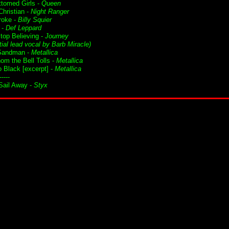
ttomed Girls -
Queen
Christian -
Night Ranger
roke -
Billy Squier
 -
Def Leppard
Stop Believing -
Journey
tial lead vocal by Barb Miracle)
Sandman -
Metallica
om the Bell Tolls -
Metallica
o Black [excerpt] -
Metallica
-----
ail Away -
Styx