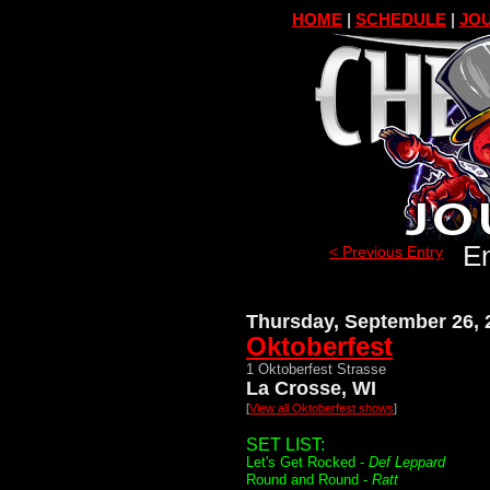
HOME
|
SCHEDULE
|
JOU
En
< Previous Entry
Thursday, September 26, 
Oktoberfest
1 Oktoberfest Strasse
La Crosse, WI
[
View all Oktoberfest shows
]
SET LIST:
Let's Get Rocked -
Def Leppard
Round and Round -
Ratt