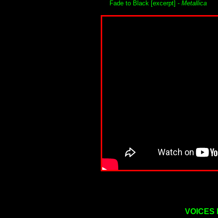
Fade to Black [excerpt] -
Metallica
VOICES