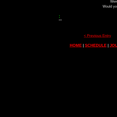
Were
Would yo
:
""
< Previous Entry
HOME
|
SCHEDULE
|
JOU