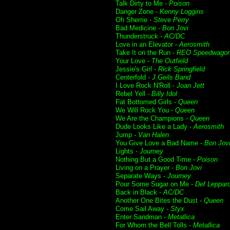
Talk Dirty to Me -
Poison
Danger Zone -
Kenny Loggins
Oh Sherrie -
Steve Perry
Bad Medicine -
Bon Jovi
Thunderstruck -
AC/DC
Love in an Elevator -
Aerosmith
Take It on the Run -
REO Speedwago
Your Love -
The Outfield
Jessie's Girl -
Rick Springfield
Centerfold -
J Geils Band
I Love Rock N'Roll -
Joan Jett
Rebel Yell -
Billy Idol
Fat Bottomed Girls -
Queen
We Will Rock You -
Queen
We Are the Champions -
Queen
Dude Looks Like a Lady -
Aerosmith
Jump -
Van Halen
You Give Love a Bad Name -
Bon Jov
Lights -
Journey
Nothing But a Good Time -
Poison
Living on a Prayer -
Bon Jovi
Separate Ways -
Journey
Pour Some Sugar on Me -
Def Leppar
Back in Black -
AC/DC
Another One Bites the Dust -
Queen
Come Sail Away -
Styx
Enter Sandman -
Metallica
For Whom the Bell Tolls -
Metallica