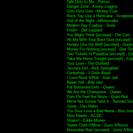
Talk Dirty to Me -
Poison
Danger Zone -
Kenny Loggins
Girls Girls Girls -
Motley Crue
Rock You Like a Hurricane -
Scorpion
Still of the Night -
Whitesnake
Modern Day Cowboy -
Tesla
Foolin' -
Def Leppard
You Might Think [excerpt] -
The Cars
Hit Me With Your Best Shot [excerpt] 
Hungry Like the Wolf [excerpt] -
Duran
Money For Nothing [excerpt] -
Dire Str
Two Tickets to Paradise [excerpt] -
Ed
Take Me Home Tonight [excerpt] -
Edd
Your Love -
The Outfield
Jessie's Girl -
Rick Springfield
Centerfold -
J Geils Band
I Love Rock N'Roll -
Joan Jett
Rebel Yell -
Billy Idol
Fat Bottomed Girls -
Queen
We Are the Champions -
Queen
Cum On Feel the Noize -
Quiet Riot
We're Not Gonna Take It -
Twisted Sis
Jump -
Van Halen
You Give Love a Bad Name -
Bon Jov
Dirty Deeds -
AC/DC
Shakin' -
Eddie Money
Sweet Child O'Mine -
Guns N'Roses
November Rain [excerpt] -
Guns N'Ro