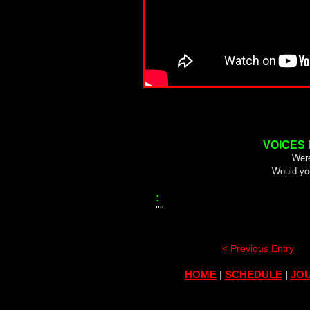
VOICES
Were
Would yo
:
""
< Previous Entry
HOME
|
SCHEDULE
|
JOU