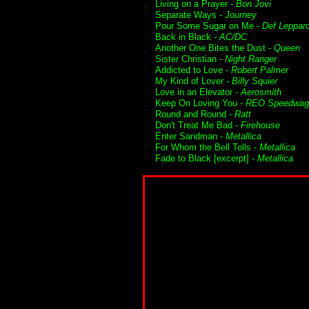
Living on a Prayer -
Bon Jovi
Separate Ways -
Journey
Pour Some Sugar on Me -
Def Leppar
Back in Black -
AC/DC
Another One Bites the Dust -
Queen
Sister Christian -
Night Ranger
Addicted to Love -
Robert Palmer
My Kind of Lover -
Billy Squier
Love in an Elevator -
Aerosmith
Keep On Loving You -
REO Speedwag
Round and Round -
Ratt
Don't Treat Me Bad -
Firehouse
Enter Sandman -
Metallica
For Whom the Bell Tolls -
Metallica
Fade to Black [excerpt] -
Metallica