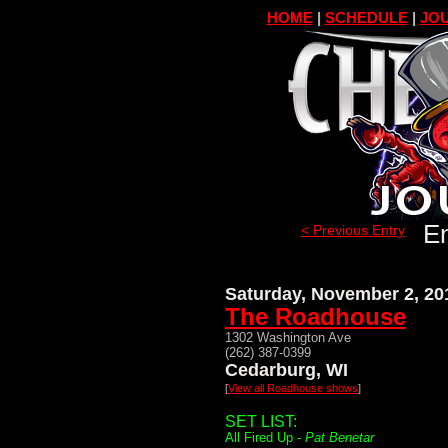
HOME
|
SCHEDULE
|
JOU
En
< Previous Entry
Saturday, November 2, 20
The Roadhouse
1302 Washington Ave
(262) 387-0399
Cedarburg, WI
[
View all Roadhouse shows
]
SET LIST:
All Fired Up -
Pat Benetar