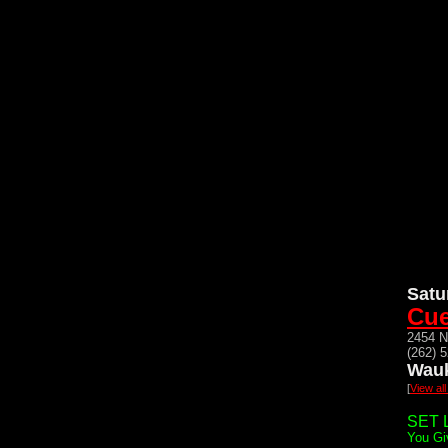
Satu
Cue
2454 N
(262) 
Wauk
[
View al
SET L
You Gi