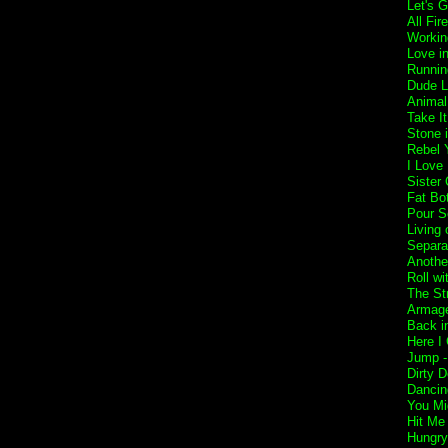
Let's 
All Fir
Workin
Love i
Runnin
Dude L
Animal
Take I
Stone 
Rebel Y
I Love
Sister 
Fat Bo
Pour S
Living 
Separa
Anothe
Roll w
The St
Armage
Back i
Here I
Jump 
Dirty 
Dancin
You Mi
Hit Me
Hungry