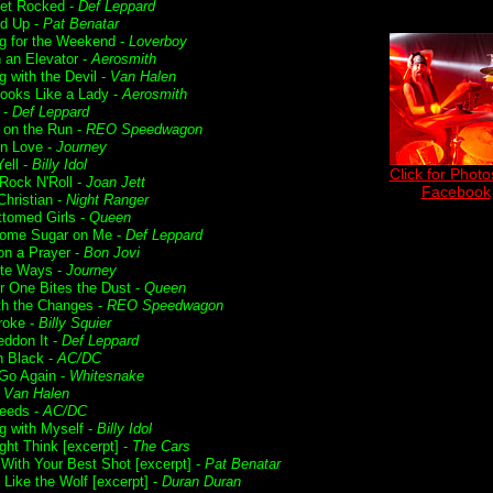
Get Rocked -
Def Leppard
ed Up -
Pat Benatar
g for the Weekend -
Loverboy
n an Elevator -
Aerosmith
g with the Devil -
Van Halen
ooks Like a Lady -
Aerosmith
 -
Def Leppard
t on the Run -
REO Speedwagon
in Love -
Journey
ell -
Billy Idol
Click for Photo
 Rock N'Roll -
Joan Jett
Facebook
Christian -
Night Ranger
ttomed Girls -
Queen
ome Sugar on Me -
Def Leppard
on a Prayer -
Bon Jovi
te Ways -
Journey
r One Bites the Dust -
Queen
ith the Changes -
REO Speedwagon
roke -
Billy Squier
ddon It -
Def Leppard
n Black -
AC/DC
 Go Again -
Whitesnake
-
Van Halen
Deeds -
AC/DC
g with Myself -
Billy Idol
ght Think [excerpt] -
The Cars
 With Your Best Shot [excerpt] -
Pat Benatar
 Like the Wolf [excerpt] -
Duran Duran