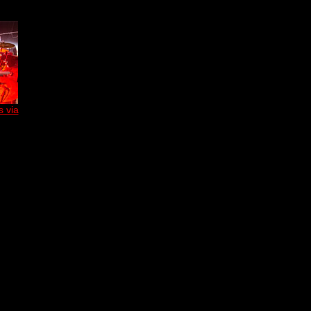
s via