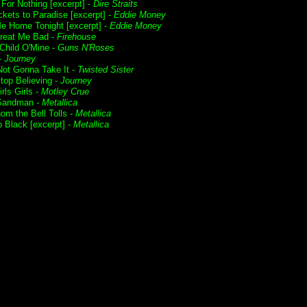
For Nothing [excerpt] -
Dire Straits
ckets to Paradise [excerpt] -
Eddie Money
e Home Tonight [excerpt] -
Eddie Money
Treat Me Bad -
Firehouse
Child O'Mine -
Guns N'Roses
 -
Journey
Not Gonna Take It -
Twisted Sister
Stop Believing -
Journey
irls Girls -
Motley Crue
Sandman -
Metallica
om the Bell Tolls -
Metallica
o Black [excerpt] -
Metallica