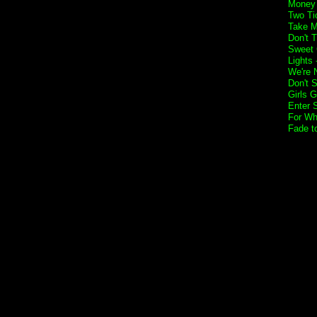
Money 
Two Ti
Take M
Don't 
Sweet 
Lights
We're 
Don't 
Girls G
Enter 
For Wh
Fade t