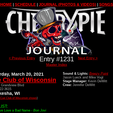
HOME
|
SCHEDULE
|
JOURNAL (PHOTOS & VIDEOS)
|
SONGS
Entry #1231
< Previous Entry
Next Entry >
Master Index
rday, March 20, 2021
Sound & Lights:
Breezy Point
Jason Lueck and Mike Vogt
 Club of Wisconsin
Stage Manager:
Kevin DeWitt
Crew:
Jennifer DeWitt
 Grandview Blvd
522-3615
esha, WI
l Cue Club of Wisconsin shows
]
IST:
ve Love a Bad Name -
Bon Jovi