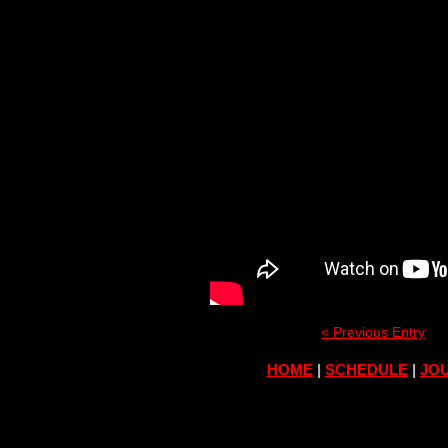
< Previous Entry
HOME
|
SCHEDULE
|
JOU