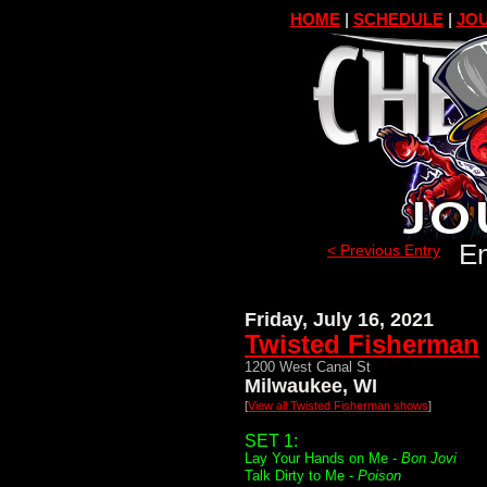
HOME
|
SCHEDULE
|
JOU
En
< Previous Entry
Friday, July 16, 2021
Twisted Fisherman
1200 West Canal St
Milwaukee, WI
[
View all Twisted Fisherman shows
]
SET 1:
Lay Your Hands on Me -
Bon Jovi
Talk Dirty to Me -
Poison