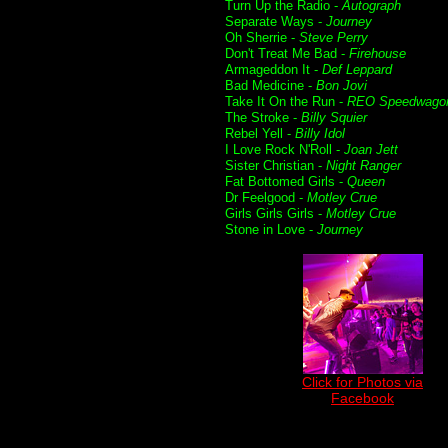
Turn Up the Radio -
Autograph
Separate Ways -
Journey
Oh Sherrie -
Steve Perry
Don't Treat Me Bad -
Firehouse
Armageddon It -
Def Leppard
Bad Medicine -
Bon Jovi
Take It On the Run -
REO Speedwago
The Stroke -
Billy Squier
Rebel Yell -
Billy Idol
I Love Rock N'Roll -
Joan Jett
Sister Christian -
Night Ranger
Fat Bottomed Girls -
Queen
Dr Feelgood -
Motley Crue
Girls Girls Girls -
Motley Crue
Stone in Love -
Journey
Click for Photos via
Facebook