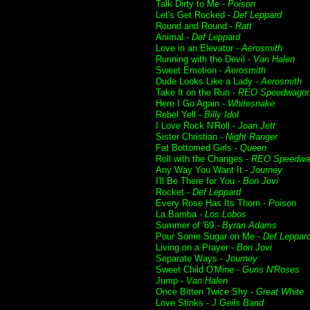
Talk Dirty to Me -
Poison
Let's Get Rocked -
Def Leppard
Round and Round -
Ratt
Animal -
Def Leppard
Love in an Elevator -
Aerosmith
Running with the Devil -
Van Halen
Sweet Emotion -
Aerosmith
Dude Looks Like a Lady -
Aerosmith
Take It on the Run -
REO Speedwago
Here I Go Again -
Whitesnake
Rebel Yell -
Billy Idol
I Love Rock N'Roll -
Joan Jett
Sister Christian -
Night Ranger
Fat Bottomed Girls -
Queen
Roll with the Changes -
REO Speedwa
Any Way You Want It -
Journey
I'll Be There for You -
Bon Jovi
Rocket -
Def Leppard
Every Rose Has Its Thorn -
Poison
La Bamba -
Los Lobos
Summer of '69 -
Byran Adams
Pour Some Sugar on Me -
Def Leppar
Living on a Prayer -
Bon Jovi
Separate Ways -
Journey
Sweet Child O'Mine -
Guns N'Roses
Jump -
Van Halen
Once Bitten Twice Shy -
Great White
Love Stinks -
J Geils Band