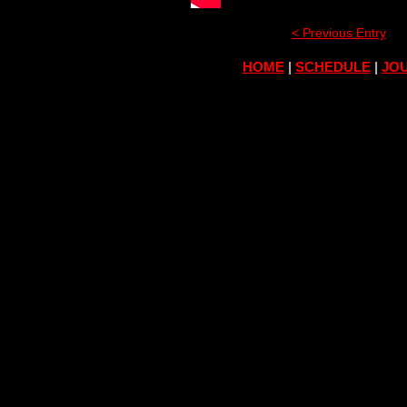
< Previous Entry
HOME
|
SCHEDULE
|
JOU