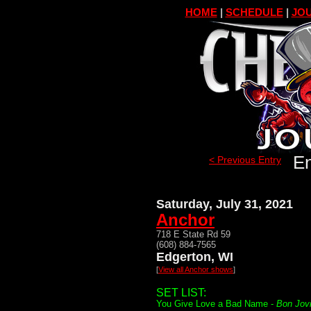
HOME
|
SCHEDULE
|
JOU
En
< Previous Entry
Saturday, July 31, 2021
Anchor
718 E State Rd 59
(608) 884-7565
Edgerton, WI
[
View all Anchor shows
]
SET LIST:
You Give Love a Bad Name -
Bon Jov