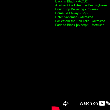
Back in Black -
AC/DC
Another One Bites the Dust -
Queen
Don't Stop Believing -
Journey
Come Sail Away -
Styx
Enter Sandman -
Metallica
For Whom the Bell Tolls -
Metallica
Fade to Black [excerpt] -
Metallica