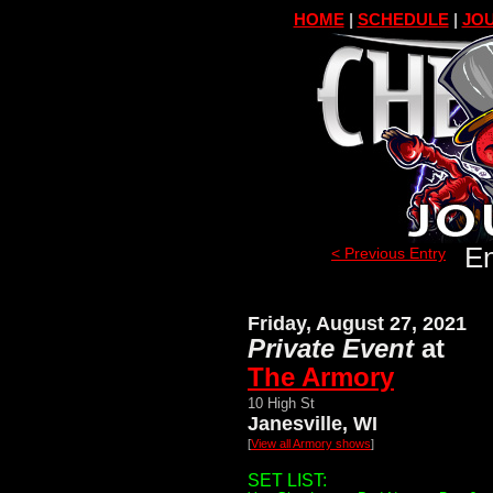
HOME
|
SCHEDULE
|
JOU
En
< Previous Entry
Friday, August 27, 2021
Private Event
at
The Armory
10 High St
Janesville, WI
[
View all Armory shows
]
SET LIST: