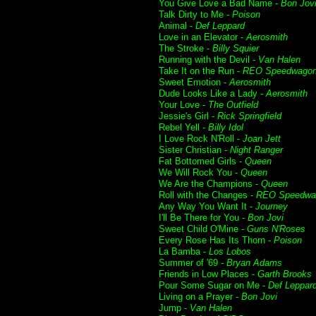
You Give Love a Bad Name -
Bon Jov
Talk Dirty to Me -
Poison
Animal -
Def Leppard
Love in an Elevator -
Aerosmith
The Stroke -
Billy Squier
Running with the Devil -
Van Halen
Take It on the Run -
REO Speedwago
Sweet Emotion -
Aerosmith
Dude Looks Like a Lady -
Aerosmith
Your Love -
The Outfield
Jessie's Girl -
Rick Springfield
Rebel Yell -
Billy Idol
I Love Rock N'Roll -
Joan Jett
Sister Christian -
Night Ranger
Fat Bottomed Girls -
Queen
We Will Rock You -
Queen
We Are the Champions -
Queen
Roll with the Changes -
REO Speedwa
Any Way You Want It -
Journey
I'll Be There for You -
Bon Jovi
Sweet Child O'Mine -
Guns N'Roses
Every Rose Has Its Thorn -
Poison
La Bamba -
Los Lobos
Summer of '69 -
Bryan Adams
Friends in Low Places -
Garth Brooks
Pour Some Sugar on Me -
Def Leppar
Living on a Prayer -
Bon Jovi
Jump -
Van Halen