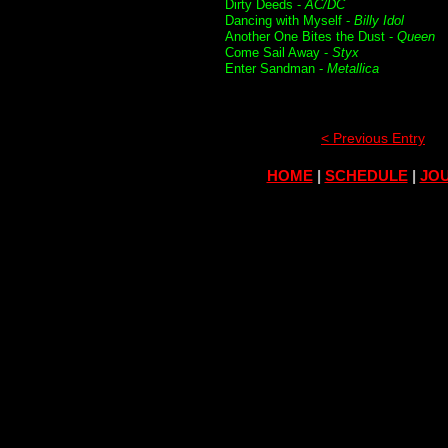
Dirty Deeds -
AC/DC
Dancing with Myself -
Billy Idol
Another One Bites the Dust -
Queen
Come Sail Away -
Styx
Enter Sandman -
Metallica
< Previous Entry
HOME
|
SCHEDULE
|
JOU