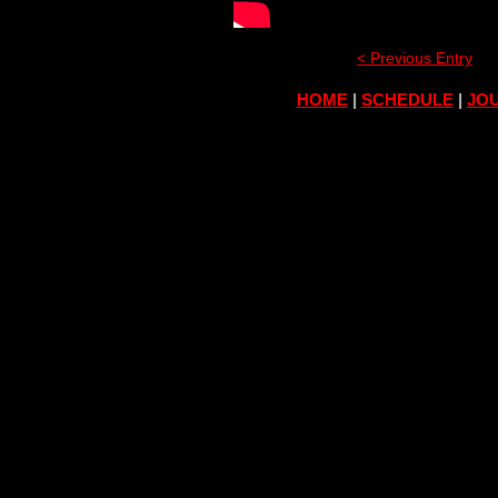
< Previous Entry
HOME
|
SCHEDULE
|
JOU