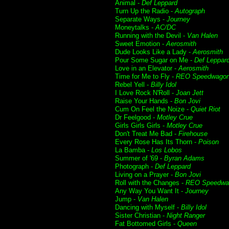
Animal -
Def Leppard
Turn Up the Radio -
Autograph
Separate Ways -
Journey
Moneytalks -
AC/DC
Running with the Devil -
Van Halen
Sweet Emotion -
Aerosmith
Dude Looks Like a Lady -
Aerosmith
Pour Some Sugar on Me -
Def Leppar
Love in an Elevator -
Aerosmith
Time for Me to Fly -
REO Speedwago
Rebel Yell -
Billy Idol
I Love Rock N'Roll -
Joan Jett
Raise Your Hands -
Bon Jovi
Cum On Feel the Noize -
Quiet Riot
Dr Feelgood -
Motley Crue
Girls Girls Girls -
Motley Crue
Don't Treat Me Bad -
Firehouse
Every Rose Has Its Thorn -
Poison
La Bamba -
Los Lobos
Summer of '69 -
Byran Adams
Photograph -
Def Leppard
Living on a Prayer -
Bon Jovi
Roll with the Changes -
REO Speedwa
Any Way You Want It -
Journey
Jump -
Van Halen
Dancing with Myself -
Billy Idol
Sister Christian -
Night Ranger
Fat Bottomed Girls -
Queen