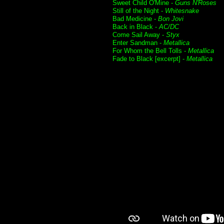
Sweet Child O'Mine -
Guns N'Roses
Still of the Night -
Whitesnake
Bad Medicine -
Bon Jovi
Back in Black -
AC/DC
Come Sail Away -
Styx
Enter Sandman -
Metallica
For Whom the Bell Tolls -
Metallica
Fade to Black [excerpt] -
Metallica