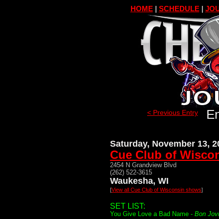
HOME
|
SCHEDULE
|
JOU
En
< Previous Entry
Saturday, November 13, 2
Cue Club of Wisco
2454 N Grandview Blvd
(262) 522-3615
Waukesha, WI
[
View all Cue Club of Wisconsin shows
]
SET LIST:
You Give Love a Bad Name -
Bon Jov