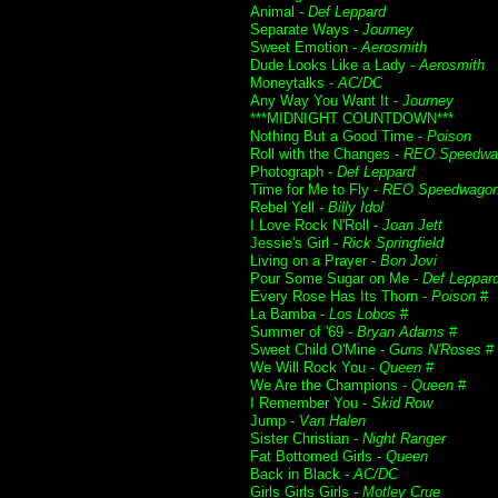
Animal -
Def Leppard
Separate Ways -
Journey
Sweet Emotion -
Aerosmith
Dude Looks Like a Lady -
Aerosmith
Moneytalks -
AC/DC
Any Way You Want It -
Journey
***MIDNIGHT COUNTDOWN***
Nothing But a Good Time -
Poison
Roll with the Changes -
REO Speedwa
Photograph -
Def Leppard
Time for Me to Fly -
REO Speedwago
Rebel Yell -
Billy Idol
I Love Rock N'Roll -
Joan Jett
Jessie's Girl -
Rick Springfield
Living on a Prayer -
Bon Jovi
Pour Some Sugar on Me -
Def Leppar
Every Rose Has Its Thorn -
Poison
#
La Bamba -
Los Lobos
#
Summer of '69 -
Bryan Adams
#
Sweet Child O'Mine -
Guns N'Roses
#
We Will Rock You -
Queen
#
We Are the Champions -
Queen
#
I Remember You -
Skid Row
Jump -
Van Halen
Sister Christian -
Night Ranger
Fat Bottomed Girls -
Queen
Back in Black -
AC/DC
Girls Girls Girls -
Motley Crue