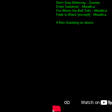
Don't Stop Believing -
Journey
Enter Sandman -
Metallica
For Whom the Bell Tolls -
Metallica
Fade to Black [excerpt] -
Metallica
# Ron Granberg on drums