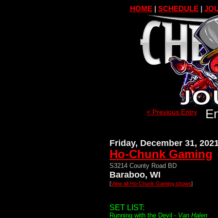
HOME
|
SCHEDULE
|
JOU
En
< Previous Entry
Friday, December 31, 202
Ho-Chunk Gaming
S3214 County Road BD
Baraboo, WI
[
View all Ho-Chunk Gaming shows
]
SET LIST:
Running with the Devil -
Van Halen