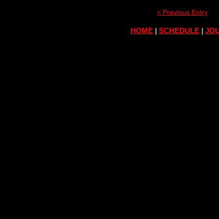
< Previous Entry
HOME
|
SCHEDULE
|
JOU