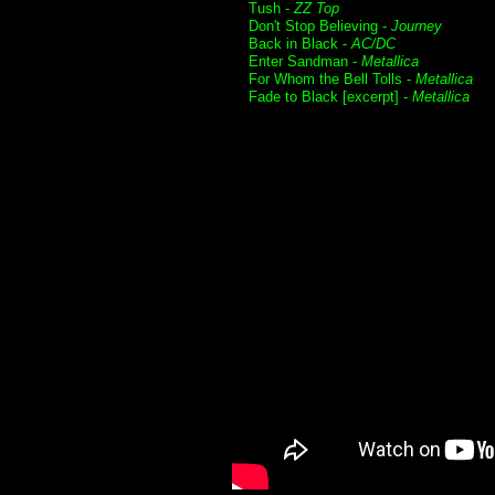
Tush -
ZZ Top
Don't Stop Believing -
Journey
Back in Black -
AC/DC
Enter Sandman -
Metallica
For Whom the Bell Tolls -
Metallica
Fade to Black [excerpt] -
Metallica