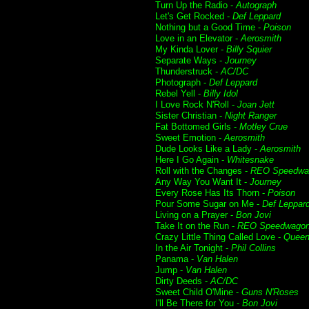
Turn Up the Radio -
Autograph
Let's Get Rocked -
Def Leppard
Nothing but a Good Time -
Poison
Love in an Elevator -
Aerosmith
My Kinda Lover -
Billy Squier
Separate Ways -
Journey
Thunderstruck -
AC/DC
Photograph -
Def Leppard
Rebel Yell -
Billy Idol
I Love Rock N'Roll -
Joan Jett
Sister Christian -
Night Ranger
Fat Bottomed Girls -
Motley Crue
Sweet Emotion -
Aerosmith
Dude Looks Like a Lady -
Aerosmith
Here I Go Again -
Whitesnake
Roll with the Changes -
REO Speedwa
Any Way You Want It -
Journey
Every Rose Has Its Thorn -
Poison
Pour Some Sugar on Me -
Def Leppar
Living on a Prayer -
Bon Jovi
Take It on the Run -
REO Speedwago
Crazy Little Thing Called Love -
Quee
In the Air Tonight -
Phil Collins
Panama -
Van Halen
Jump -
Van Halen
Dirty Deeds -
AC/DC
Sweet Child O'Mine -
Guns N'Roses
I'll Be There for You -
Bon Jovi