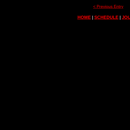
< Previous Entry
HOME
|
SCHEDULE
|
JOU