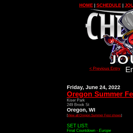
HOME
|
SCHEDULE
|
JOU
En
< Previous Entry
Friday, June 24, 2022
Oregon Summer Fe
Kiser Park
249 Brook St
Oregon, WI
[
View all Oregon Summer Fest shows
]
SET LIST:
Final Countdown -
Europe