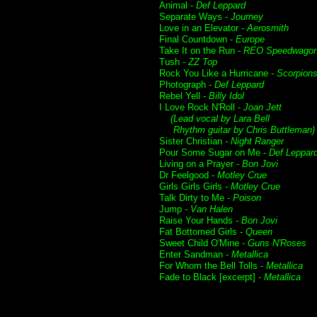
Animal -
Def Leppard
Separate Ways -
Journey
Love in an Elevator -
Aerosmith
Final Countdown -
Europe
Take It on the Run -
REO Speedwago
Tush -
ZZ Top
Rock You Like a Hurricane -
Scorpion
Photograph -
Def Leppard
Rebel Yell -
Billy Idol
I Love Rock N'Roll -
Joan Jett
(Lead vocal by Lara Bell
Rhythm guitar by Chris Buttleman)
Sister Christian -
Night Ranger
Pour Some Sugar on Me -
Def Leppar
Living on a Prayer -
Bon Jovi
Dr Feelgood -
Motley Crue
Girls Girls Girls -
Motley Crue
Talk Dirty to Me -
Poison
Jump -
Van Halen
Raise Your Hands -
Bon Jovi
Fat Bottomed Girls -
Queen
Sweet Child O'Mine -
Guns N'Roses
Enter Sandman -
Metallica
For Whom the Bell Tolls -
Metallica
Fade to Black [excerpt] -
Metallica