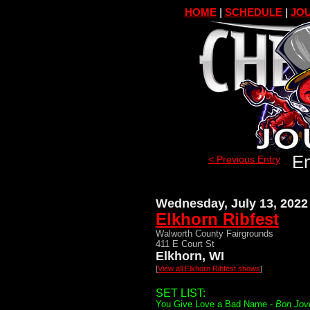
HOME
|
SCHEDULE
|
JOU
En
< Previous Entry
Wednesday, July 13, 2022
Elkhorn Ribfest
Walworth County Fairgrounds
411 E Court St
Elkhorn, WI
[
View all Elkhorn Ribfest shows
]
SET LIST:
You Give Love a Bad Name -
Bon Jov