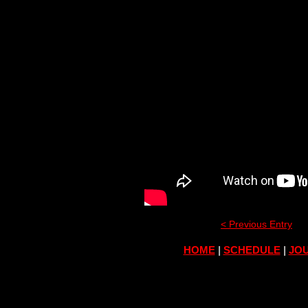
< Previous Entry
HOME
|
SCHEDULE
|
JOU