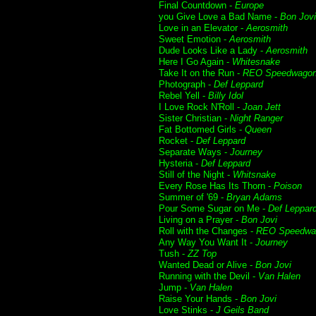
Final Countdown -
Europe
you Give Love a Bad Name -
Bon Jovi
Love in an Elevator -
Aerosmith
Sweet Emotion -
Aerosmith
Dude Looks Like a Lady -
Aerosmith
Here I Go Again -
Whitesnake
Take It on the Run -
REO Speedwago
Photograph -
Def Leppard
Rebel Yell -
Billy Idol
I Love Rock N'Roll -
Joan Jett
Sister Christian -
Night Ranger
Fat Bottomed Girls -
Queen
Rocket -
Def Leppard
Separate Ways -
Journey
Hysteria -
Def Leppard
Still of the Night -
Whitsnake
Every Rose Has Its Thorn -
Poison
Summer of '69 -
Bryan Adams
Pour Some Sugar on Me -
Def Leppar
Living on a Prayer -
Bon Jovi
Roll with the Changes -
REO Speedwa
Any Way You Want It -
Journey
Tush -
ZZ Top
Wanted Dead or Alive -
Bon Jovi
Running with the Devil -
Van Halen
Jump -
Van Halen
Raise Your Hands -
Bon Jovi
Love Stinks -
J Geils Band