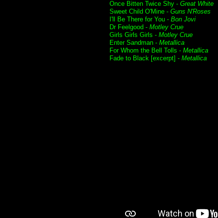
Once Bitten Twice Shy -
Great White
Sweet Child O'Mine -
Guns N'Roses
I'll Be There for You -
Bon Jovi
Dr Feelgood -
Motley Crue
Girls Girls Girls -
Motley Crue
Enter Sandman -
Metallica
For Whom the Bell Tolls -
Metallica
Fade to Black [excerpt] -
Metallica