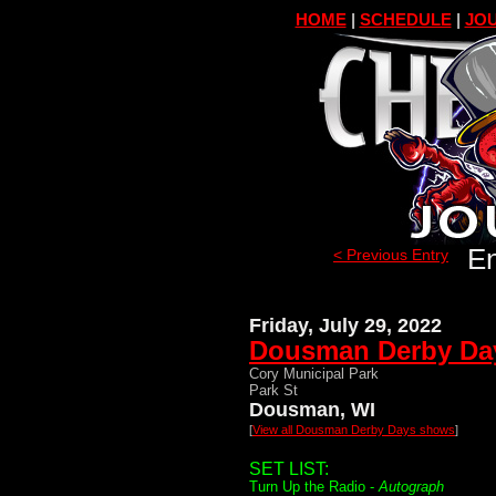
HOME
|
SCHEDULE
|
JOU
En
< Previous Entry
Friday, July 29, 2022
Dousman Derby Da
Cory Municipal Park
Park St
Dousman, WI
[
View all Dousman Derby Days shows
]
SET LIST:
Turn Up the Radio -
Autograph