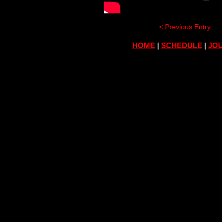
< Previous Entry
HOME
|
SCHEDULE
|
JOU