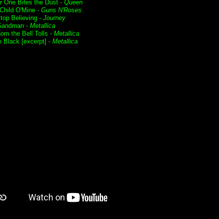
r One Bites the Dust -
Queen
Child O'Mine -
Guns N'Roses
Stop Believing -
Journey
Sandman -
Metallica
om the Bell Tolls -
Metallica
o Black [excerpt] -
Metallica