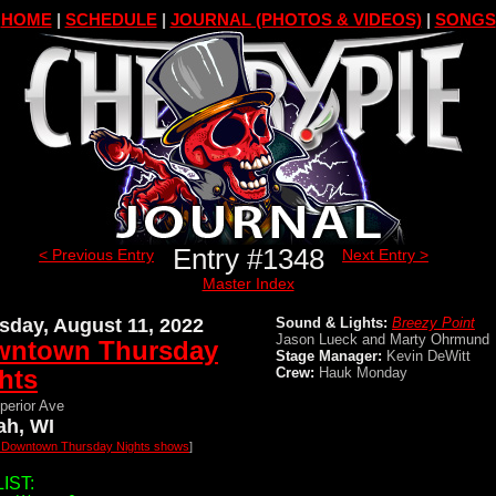
HOME
|
SCHEDULE
|
JOURNAL (PHOTOS & VIDEOS)
|
SONGS
Entry #1348
< Previous Entry
Next Entry >
Master Index
sday, August 11, 2022
Sound & Lights:
Breezy Point
Jason Lueck and Marty Ohrmund
wntown Thursday
Stage Manager:
Kevin DeWitt
hts
Crew:
Hauk Monday
perior Ave
h, WI
l Downtown Thursday Nights shows
]
IST: