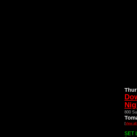
Thur
Do
Nig
800 Su
Toma
[
View al
SET L