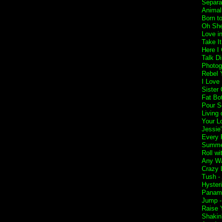
Separa
Animal
Born t
Oh She
Love i
Take I
Here I
Talk Di
Photog
Rebel Y
I Love
Sister 
Fat Bo
Pour S
Living 
Your L
Jessie'
Every 
Summer
Roll w
Any Wa
Crazy L
Tush -
Hyster
Panam
Jump 
Raise 
Shakin