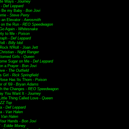
te Ways -
Journey
 -
Def Leppard
o Be my Baby -
Bon Jovi
rrie -
Steve Perry
n an Elevator -
Aerosmith
t on the Run -
REO Speedwagon
 Go Again -
Whitesnake
rty to Me -
Poison
raph -
Def Leppard
ell -
Billy Idol
 Rock N'Roll -
Joan Jett
Christian -
Night Ranger
ttomed Girls -
Queen
ome Sugar on Me -
Def Leppard
on a Prayer -
Bon Jovi
ove -
The Outfield
s Girl -
Rick Springfield
Rose Has Its Thorn -
Poison
 of '69 -
Bryan Adams
ith the Changes -
REO Speedwagon
y You Want It -
Journey
ittle Thing Called Love -
Queen
ZZ Top
ia -
Def Leppard
a -
Van Halen
-
Van Halen
Your Hands -
Bon Jovi
' -
Eddie Money