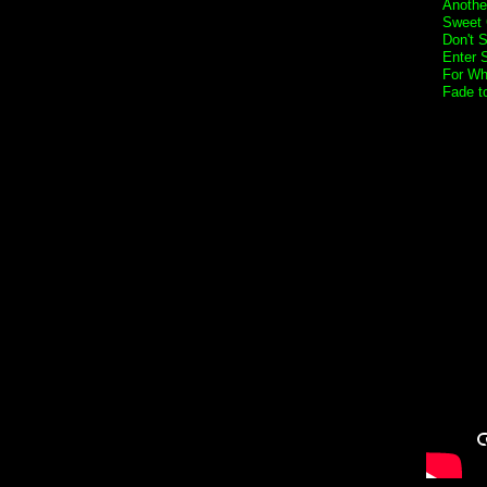
Anothe
Sweet 
Don't 
Enter 
For Wh
Fade t