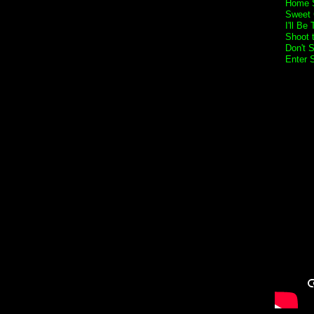
Home 
Sweet 
I'll Be
Shoot t
Don't 
Enter 