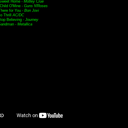
Sweet Home -
Motley Crue
Child O'Mine -
Guns N'Roses
 There for You -
Bon Jovi
o Thrill
AC/DC
Stop Believing -
Journey
Sandman -
Metallica