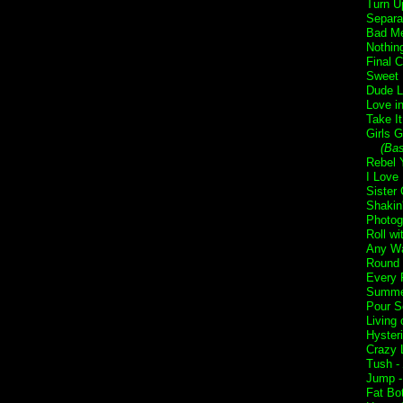
Turn U
Separa
Bad Me
Nothin
Final 
Sweet 
Dude L
Love i
Take I
Girls G
(Ba
Rebel Y
I Love
Sister 
Shakin
Photog
Roll w
Any Wa
Round 
Every 
Summer
Pour S
Living 
Hyster
Crazy L
Tush -
Jump 
Fat Bo