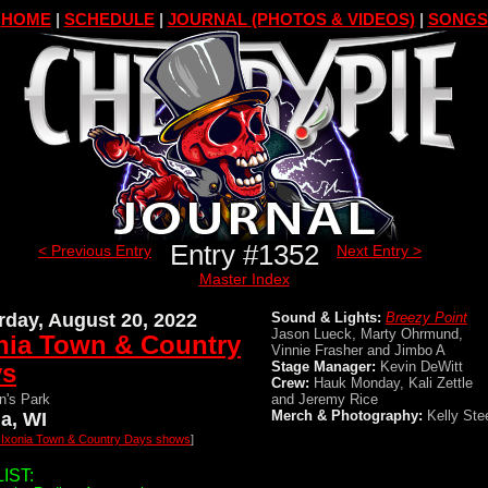
HOME
|
SCHEDULE
|
JOURNAL (PHOTOS & VIDEOS)
|
SONGS
Entry #1352
< Previous Entry
Next Entry >
Master Index
rday, August 20, 2022
Sound & Lights:
Breezy Point
Jason Lueck, Marty Ohrmund,
nia Town & Country
Vinnie Frasher and Jimbo A
ys
Stage Manager:
Kevin DeWitt
Crew:
Hauk Monday, Kali Zettle
n's Park
and Jeremy Rice
Merch & Photography:
Kelly Ste
ia, WI
l Ixonia Town & Country Days shows
]
IST: