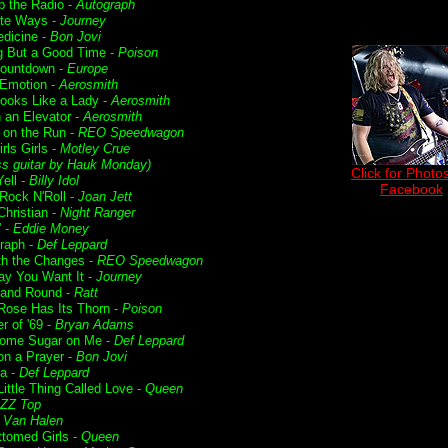
p the Radio -
Autograph
te Ways -
Journey
dicine -
Bon Jovi
g But a Good Time -
Poison
Countdown -
Europe
Emotion -
Aerosmith
ooks Like a Lady -
Aerosmith
n an Elevator -
Aerosmith
t on the Run -
REO Speedwagon
irls Girls -
Motley Crue
ss guitar by Hauk Monday)
Click for Photos
ell -
Billy Idol
Facebook
 Rock N'Roll -
Joan Jett
Christian -
Night Ranger
' -
Eddie Money
raph -
Def Leppard
ith the Changes -
REO Speedwagon
y You Want It -
Journey
and Round -
Ratt
Rose Has Its Thorn -
Poison
 of '69 -
Bryan Adams
ome Sugar on Me -
Def Leppard
on a Prayer -
Bon Jovi
ia -
Def Leppard
ittle Thing Called Love -
Queen
ZZ Top
-
Van Halen
ttomed Girls -
Queen