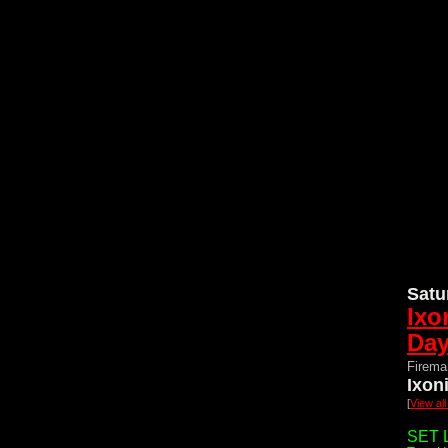
Satu
Ixo
Da
Firema
Ixon
[
View al
SET L