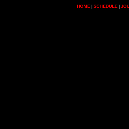
HOME
|
SCHEDULE
|
JOU