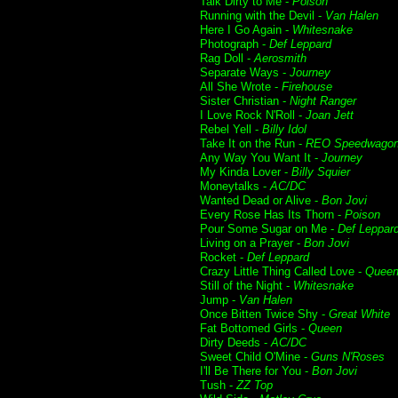
Talk Dirty to Me -
Poison
Running with the Devil -
Van Halen
Here I Go Again -
Whitesnake
Photograph -
Def Leppard
Rag Doll -
Aerosmith
Separate Ways -
Journey
All She Wrote -
Firehouse
Sister Christian -
Night Ranger
I Love Rock N'Roll -
Joan Jett
Rebel Yell -
Billy Idol
Take It on the Run -
REO Speedwago
Any Way You Want It -
Journey
My Kinda Lover -
Billy Squier
Moneytalks -
AC/DC
Wanted Dead or Alive -
Bon Jovi
Every Rose Has Its Thorn -
Poison
Pour Some Sugar on Me -
Def Leppar
Living on a Prayer -
Bon Jovi
Rocket -
Def Leppard
Crazy Little Thing Called Love -
Quee
Still of the Night -
Whitesnake
Jump -
Van Halen
Once Bitten Twice Shy -
Great White
Fat Bottomed Girls -
Queen
Dirty Deeds -
AC/DC
Sweet Child O'Mine -
Guns N'Roses
I'll Be There for You -
Bon Jovi
Tush -
ZZ Top