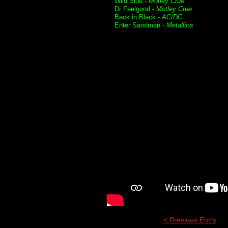
Wild Side -
Motley Crue
Dr Feelgood -
Motley Crue
Back in Black -
AC/DC
Enter Sandman -
Metallica
< Previous Entry