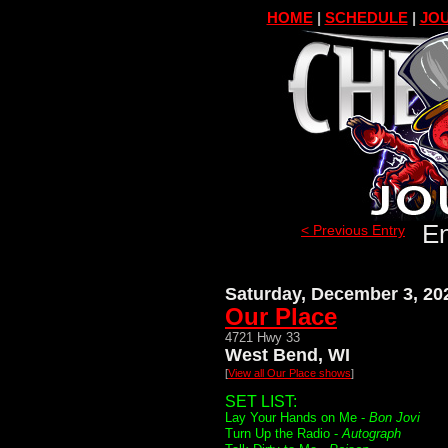
HOME
|
SCHEDULE
|
JOU
En
< Previous Entry
Saturday, December 3, 20
Our Place
4721 Hwy 33
West Bend, WI
[
View all Our Place shows
]
SET LIST:
Lay Your Hands on Me -
Bon Jovi
Turn Up the Radio -
Autograph