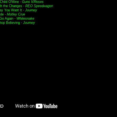
Child O'Mine -
Guns N'Roses
ith the Changes -
REO Speedwagon
y You Want It -
Journey
ide -
Motley Crue
 Go Again -
Whitesnake
Stop Believing -
Journey