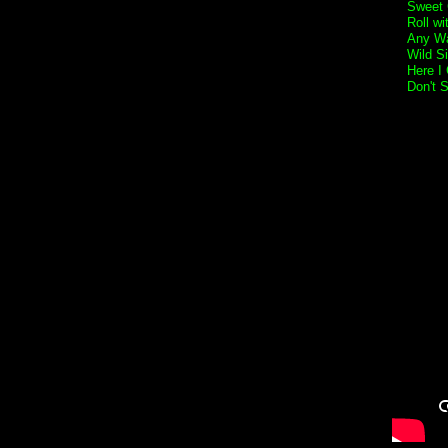
Sweet 
Roll w
Any Wa
Wild S
Here I
Don't 