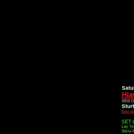
Satu
Hia
9809 D
Stur
[
View al
SET L
Lay Yo
We're 