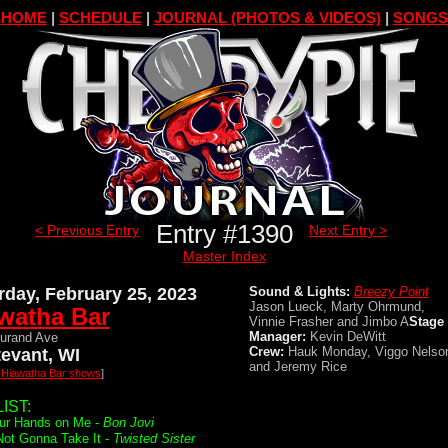
HOME
|
SCHEDULE
|
JOURNAL (PHOTOS & VIDEOS)
|
SONGS
Entry #1390
< Previous Entry
Next Entry >
Master Index
rday, February 25, 2023
Sound & Lights:
Breezy Point
Jason Lueck, Marty Ohrmund,
watha Bar
Vinnie Frasher and Jimbo A
Stage
Manager:
Kevin DeWitt
urand Ave
Crew:
Hauk Monday, Viggo Nelso
tevant, WI
and Jeremy Rice
l Hiawatha Bar shows
]
IST:
ur Hands on Me -
Bon Jovi
Not Gonna Take It -
Twisted Sister