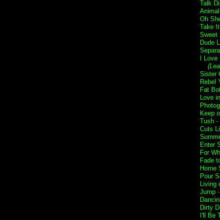
Talk Di
Animal
Oh She
Take I
Sweet 
Dude L
Separa
I Love
(Lea
Sister 
Rebel Y
Fat Bo
Love i
Photog
Keep o
Tush -
Cuts L
Summer
Enter 
For Wh
Fade t
Home 
Pour S
Living 
Jump 
Dancin
Dirty 
I'll Be