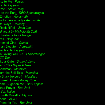
rty to Me -
Poison
 -
Def Leppard
rrie -
Steve Perry
t on the Run_-
REO Speedwagon
Emotion -
Aerosmith
ooks Like a Lady -
Aerosmith
te Ways -
Journey
 Rock N'Roll -
Joan Jett
d vocal by Michele McCall)
Christian -
Night Ranger
ell -
Billy Idol
ttomed Girls -
Queen
n an Elevator -
Aerosmith
raph -
Def Leppard
n Loving You -
REO Speedwagon
ZZ Top
ike a Knife -
Bryan Adams
 of '69 -
Bryan Adams
Sandman -
Metallica
om the Bell Tolls -
Metallica
o Black [excerpt] -
Metallica
Sweet Home -
Motley Crue
ome Sugar on Me -
Def Leppard
on a Prayer -
Bon Jovi
-
Van Halen
g with Myself -
Billy Idol
Deeds -
AC/DC
 There for You -
Bon Jovi