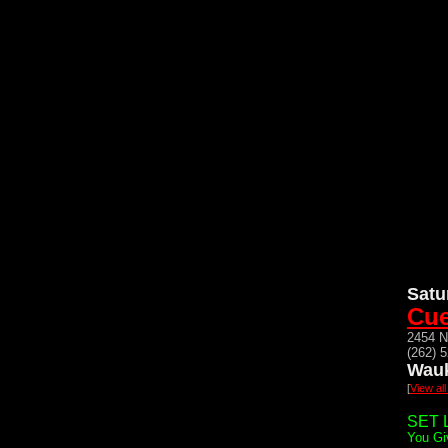
Satu
Cue
2454 N
(262) 
Wauk
[
View al
SET L
You Gi