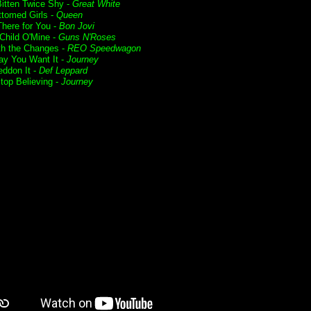
itten Twice Shy -
Great White
ttomed Girls -
Queen
 There for You -
Bon Jovi
Child O'Mine -
Guns N'Roses
ith the Changes -
REO Speedwagon
y You Want It -
Journey
ddon It -
Def Leppard
Stop Believing -
Journey