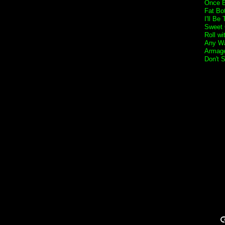
Once B
Fat Bo
I'll Be
Sweet 
Roll w
Any Wa
Armage
Don't 