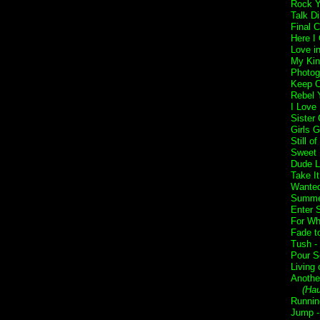
Rock Y
Talk Di
Final 
Here I
Love i
My Kin
Photog
Keep O
Rebel Y
I Love
Sister 
Girls G
Still o
Sweet 
Dude L
Take I
Wanted
Summer
Enter 
For Wh
Fade t
Tush -
Pour S
Living 
Anothe
(Ha
Runnin
Jump 