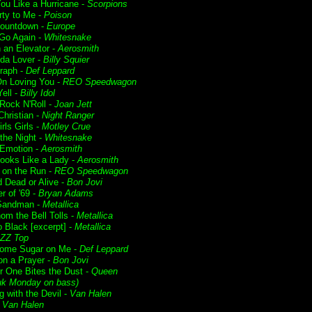
ou Like a Hurricane -
Scorpions
rty to Me -
Poison
Countdown -
Europe
 Go Again -
Whitesnake
n an Elevator -
Aerosmith
da Lover -
Billy Squier
raph -
Def Leppard
n Loving You -
REO Speedwagon
ell -
Billy Idol
 Rock N'Roll -
Joan Jett
Christian -
Night Ranger
irls Girls -
Motley Crue
f the Night -
Whitesnake
Emotion -
Aerosmith
ooks Like a Lady -
Aerosmith
t on the Run -
REO Speedwagon
 Dead or Alive -
Bon Jovi
 of '69 -
Bryan Adams
Sandman -
Metallica
om the Bell Tolls -
Metallica
o Black [excerpt] -
Metallica
ZZ Top
ome Sugar on Me -
Def Leppard
on a Prayer -
Bon Jovi
r One Bites the Dust -
Queen
uk Monday on bass)
g with the Devil -
Van Halen
-
Van Halen