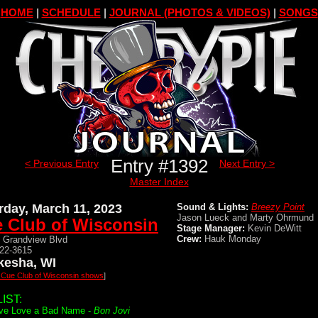
HOME
|
SCHEDULE
|
JOURNAL (PHOTOS & VIDEOS)
|
SONGS
Entry #1392
< Previous Entry
Next Entry >
Master Index
rday, March 11, 2023
Sound & Lights:
Breezy Point
Jason Lueck and Marty Ohrmund
 Club of Wisconsin
Stage Manager:
Kevin DeWitt
Crew:
Hauk Monday
 Grandview Blvd
522-3615
esha, WI
l Cue Club of Wisconsin shows
]
IST:
ve Love a Bad Name -
Bon Jovi