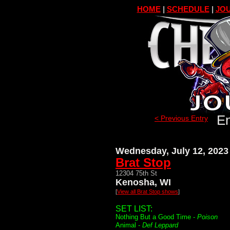
HOME
|
SCHEDULE
|
JOU
En
< Previous Entry
Wednesday, July 12, 2023
Brat Stop
12304 75th St
Kenosha, WI
[
View all Brat Stop shows
]
SET LIST:
Nothing But a Good Time -
Poison
Animal -
Def Leppard