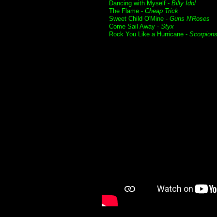
Dancing with Myself -
Billy Idol
The Flame -
Cheap Trick
Sweet Child O'Mine -
Guns N'Roses
Come Sail Away -
Styx
Rock You Like a Hurricane -
Scorpion