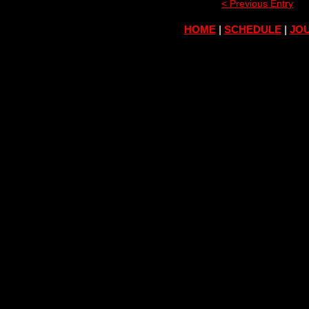
< Previous Entry
HOME
|
SCHEDULE
|
JOU