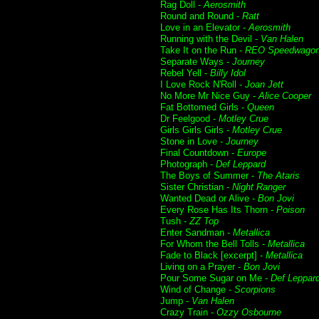
Rag Doll -
Aerosmith
Round and Round -
Ratt
Love in an Elevator -
Aerosmith
Running with the Devil -
Van Halen
Take It on the Run -
REO Speedwago
Separate Ways -
Journey
Rebel Yell -
Billy Idol
I Love Rock N'Roll -
Joan Jett
No More Mr Nice Guy -
Alice Cooper
Fat Bottomed Girls -
Queen
Dr Feelgood -
Motley Crue
Girls Girls Girls -
Motley Crue
Stone in Love -
Journey
Final Countdown -
Europe
Photograph -
Def Leppard
The Boys of Summer -
The Ataris
Sister Christian -
Night Ranger
Wanted Dead or Alive -
Bon Jovi
Every Rose Has Its Thorn -
Poison
Tush -
ZZ Top
Enter Sandman -
Metallica
For Whom the Bell Tolls -
Metallica
Fade to Black [excerpt] -
Metallica
Living on a Prayer -
Bon Jovi
Pour Some Sugar on Me -
Def Leppar
Wind of Change -
Scorpions
Jump -
Van Halen
Crazy Train -
Ozzy Osbourne